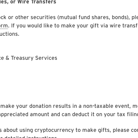
ies, or Wire Transfers
ock or other securities (mutual fund shares, bonds), p
orm
. If you would like to make your gift via wire trans
uctions.
nce & Treasury Services
 make your donation results in a non-taxable event, 
appreciated amount and can deduct it on your tax filin
s about using cryptocurrency to make gifts, please co