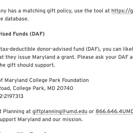
ny has a matching gift policy, use the tool at
https://
ine database.
vised Funds (DAF)
tax-deductible donor-advised fund (DAF), you can likel
at they issue Maryland a grant. Please ask your DAF a
he gift should support.
of Maryland College Park Foundation
Road, College Park, MD 20740
52-2197313
ft Planning at
giftplanning@umd.edu
or
866.646.4UM
support Maryland and our mission.