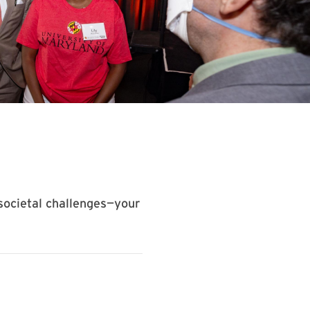
societal challenges—your