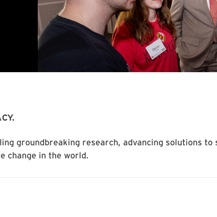
CY.
ling groundbreaking research, advancing solutions to 
ve change in the world.