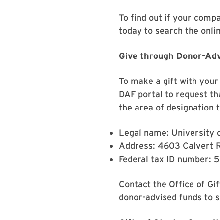
To find out if your compa
today
to search the onl
Give through Donor-Ad
To make a gift with your 
DAF portal to request th
the area of designation t
Legal name: University 
Address: 4603 Calvert 
Federal tax ID number: 
Contact the Office of Gi
donor-advised funds to 