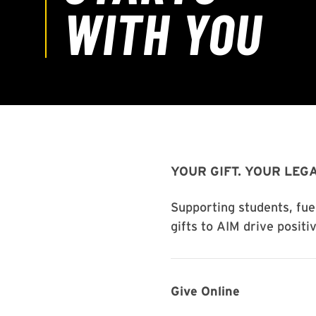
YOUR GIFT. YOUR LEGA
Supporting students, fue
gifts to AIM drive positi
Give Online