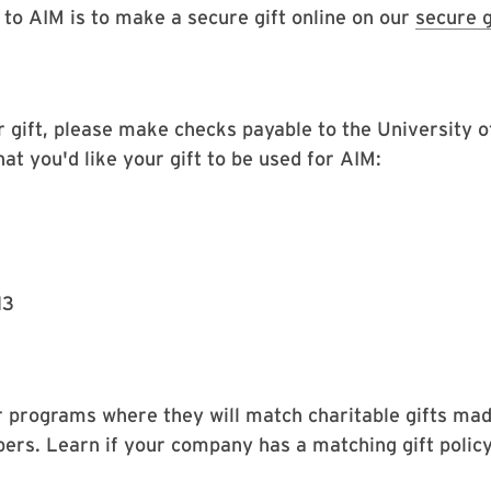
 to AIM is to make a secure gift online on our
secure g
ur gift, please make checks payable to the University 
at you'd like your gift to be used for AIM:
13
programs where they will match charitable gifts mad
ers. Learn if your company has a matching gift policy