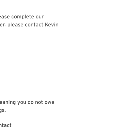
lease complete our
fer, please contact Kevin
meaning you do not owe
gs.
ntact