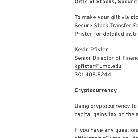
Gifts of Stocks, Securit
To make your gift via st
Secure Stock Transfer F
Pfister for detailed instr
Kevin Pfister
Senior Director of Fina
kpfister@umd.edu
301.405.5244
Cryptocurrency
Using cryptocurrency to
capital gains tax on the 
If you have any question