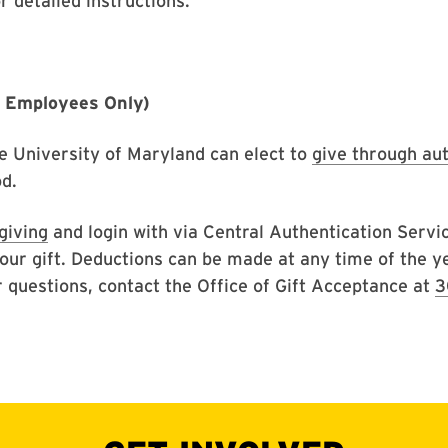
r detailed instructions.
D Employees Only)
e University of Maryland can elect to
give through au
d.
giving
and login with via Central Authentication Servi
our gift. Deductions can be made at any time of the 
r questions, contact the Office of Gift Acceptance at
3