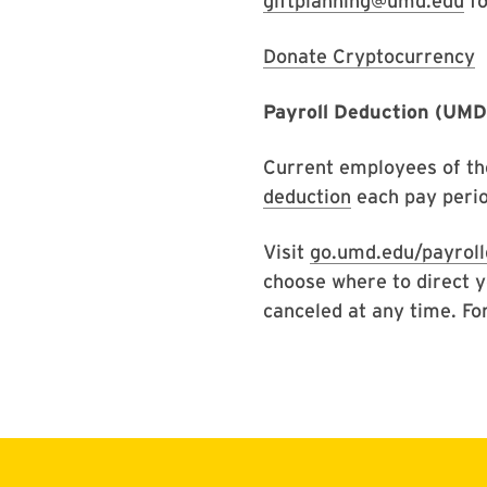
giftplanning@umd.edu
fo
Donate Cryptocurrency
Payroll Deduction (UM
Current employees of th
deduction
each pay perio
Visit
go.umd.edu/payroll
choose where to direct y
canceled at any time. Fo