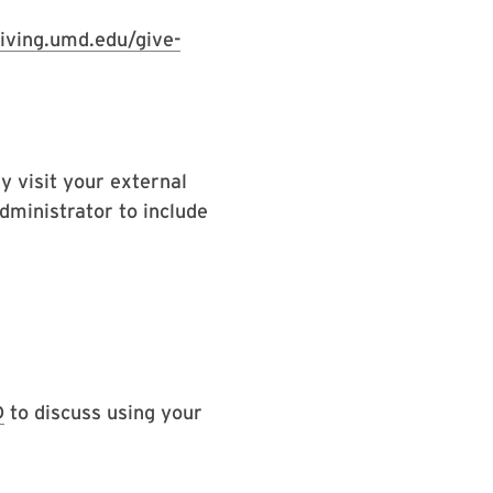
giving.umd.edu/give-
y visit your external
dministrator to include
D
to discuss using your