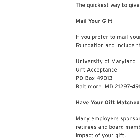
The quickest way to give
Mail Your Gift
If you prefer to mail yo
Foundation and include th
University of Maryland
Gift Acceptance
PO Box 49013
Baltimore, MD 21297-49
Have Your Gift Matched
Many employers sponsor 
retirees and board memb
impact of your gift.