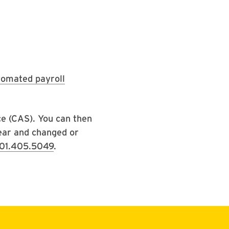
tomated payroll
ce (CAS). You can then
year and changed or
01.405.5049
.