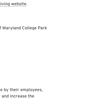
iving website
.
of Maryland College Park
e by their employees,
 and increase the